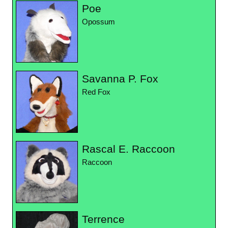
Poe
Opossum
Savanna P. Fox
Red Fox
Rascal E. Raccoon
Raccoon
Terrence