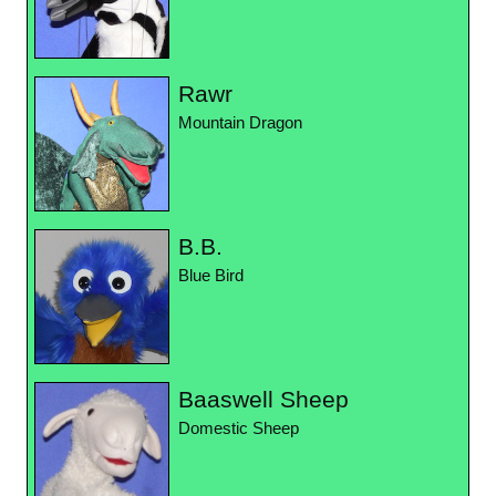
Rawr
Mountain Dragon
B.B.
Blue Bird
Baaswell Sheep
Domestic Sheep