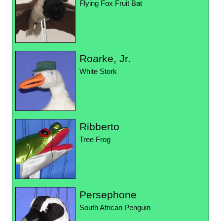
Flying Fox Fruit Bat
Roarke, Jr.
White Stork
Ribberto
Tree Frog
Persephone
South African Penguin