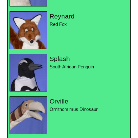
Reynard
Red Fox
Splash
South African Penguin
Orville
Ornithomimus Dinosaur