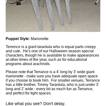
Puppet Style:
Marionette
Terrence is a giant tarantula who is equal parts creepy
and cute. He's one of our Halloween season special
characters, though he is available to make appearances
at other times of the year, such as for educational
programs about arachnids.
Please note that Terrance is a 4' long by 3' wide giant
marionette - make sure you have adequate open space
if you choose to book him. For smaller venues, Terrance
has a little brother, Timmy Tarantula, who is just under 3'
long and 2' wide - every bit as much fun as Terrance,
and perfect for tight spaces.
Like what you see? Don't delay.