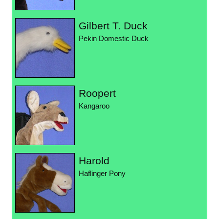
Gilbert T. Duck
Pekin Domestic Duck
Roopert
Kangaroo
Harold
Haflinger Pony