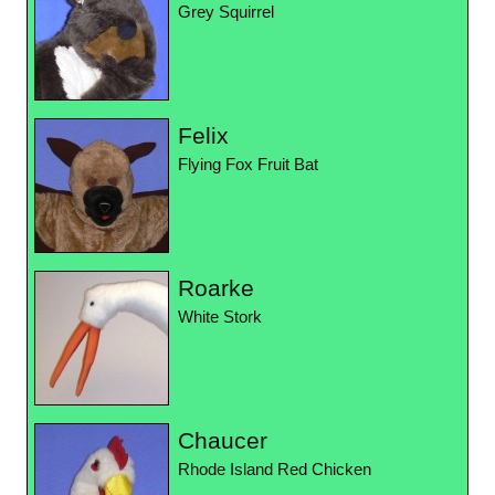
Grey Squirrel
Felix
Flying Fox Fruit Bat
Roarke
White Stork
Chaucer
Rhode Island Red Chicken