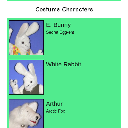
Costume Characters
E. Bunny
Secret Egg-ent
White Rabbit
Arthur
Arctic Fox