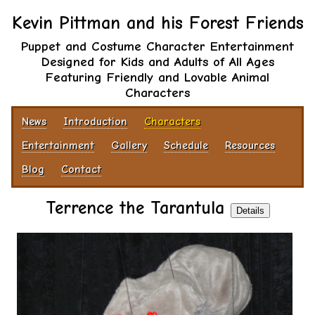
Kevin Pittman and his Forest Friends
Puppet and Costume Character Entertainment
Designed for Kids and Adults of All Ages
Featuring Friendly and Lovable Animal
Characters
News
Introduction
Characters
Entertainment
Gallery
Schedule
Resources
Blog
Contact
Terrence the Tarantula
Details