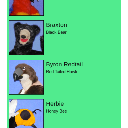
Braxton
Black Bear
Byron Redtail
Red Tailed Hawk
Herbie
Honey Bee