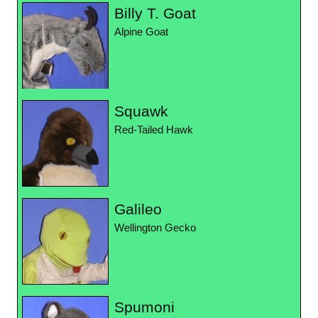
Billy T. Goat
Alpine Goat
Squawk
Red-Tailed Hawk
Galileo
Wellington Gecko
Spumoni