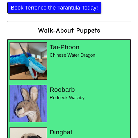
Book Terrence the Tarantula Today!
Walk-About Puppets
Tai-Phoon
Chinese Water Dragon
Roobarb
Redneck Wallaby
Dingbat