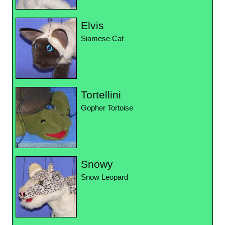
Elvis
Siamese Cat
Tortellini
Gopher Tortoise
Snowy
Snow Leopard