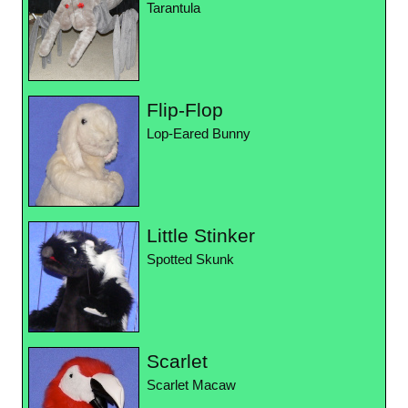
Tarantula
Flip-Flop
Lop-Eared Bunny
Little Stinker
Spotted Skunk
Scarlet
Scarlet Macaw