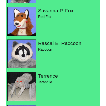
Savanna P. Fox
Red Fox
Rascal E. Raccoon
Raccoon
Terrence
Tarantula