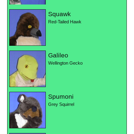
Squawk
Red-Tailed Hawk
Galileo
Wellington Gecko
Spumoni
Grey Squirrel