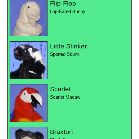
Flip-Flop
Lop-Eared Bunny
Little Stinker
Spotted Skunk
Scarlet
Scarlet Macaw
Braxton