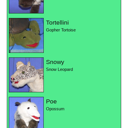
Tortellini
Gopher Tortoise
Snowy
Snow Leopard
Poe
Opossum