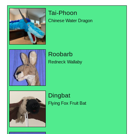
Tai-Phoon
Chinese Water Dragon
Roobarb
Redneck Wallaby
Dingbat
Flying Fox Fruit Bat