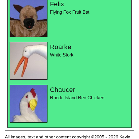
Felix
Flying Fox Fruit Bat
Roarke
White Stork
Chaucer
Rhode Island Red Chicken
All images, text and other content copyright ©2005 - 2026 Kevin