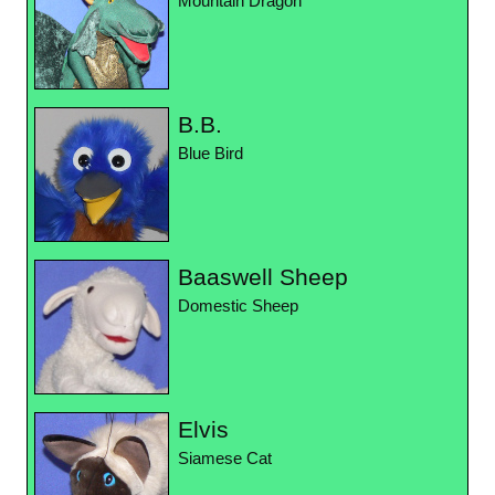
Mountain Dragon
B.B.
Blue Bird
Baaswell Sheep
Domestic Sheep
Elvis
Siamese Cat