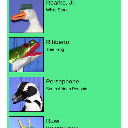
Roarke, Jr.
White Stork
Ribberto
Tree Frog
Persephone
South African Penguin
Rawr