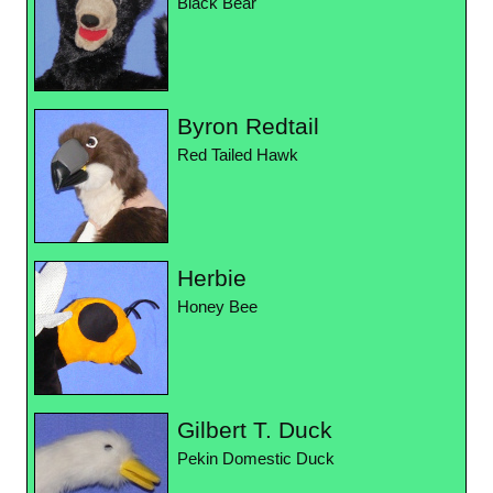
Black Bear
Byron Redtail
Red Tailed Hawk
Herbie
Honey Bee
Gilbert T. Duck
Pekin Domestic Duck