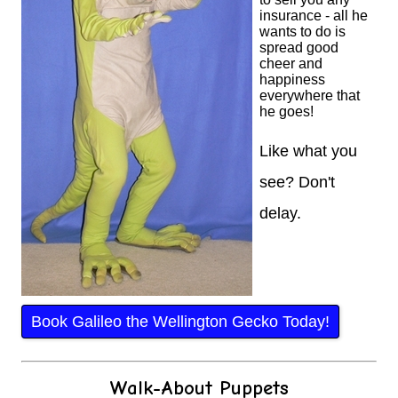
insurance - all he
wants to do is
spread good
cheer and
happiness
everywhere that
he goes!
Like what you
see? Don't
delay.
Book Galileo the Wellington Gecko Today!
Walk-About Puppets