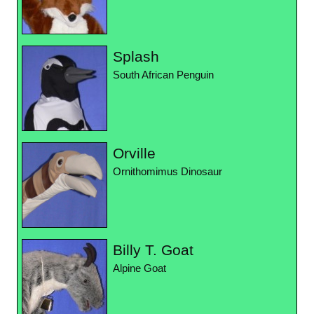
Splash
South African Penguin
Orville
Ornithomimus Dinosaur
Billy T. Goat
Alpine Goat