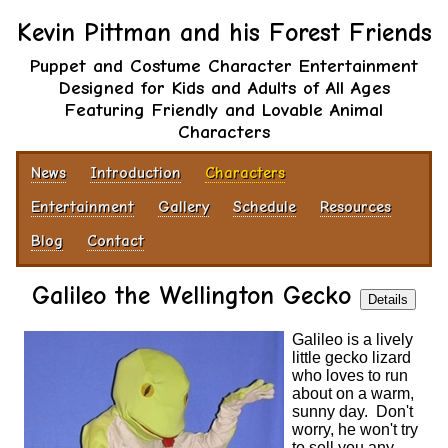
Kevin Pittman and his Forest Friends
Puppet and Costume Character Entertainment
Designed for Kids and Adults of All Ages
Featuring Friendly and Lovable Animal
Characters
News
Introduction
Characters
Entertainment
Gallery
Schedule
Resources
Blog
Contact
Galileo the Wellington Gecko
Details
Galileo is a lively
little gecko lizard
who loves to run
about on a warm,
sunny day. Don't
worry, he won't try
to sell you any