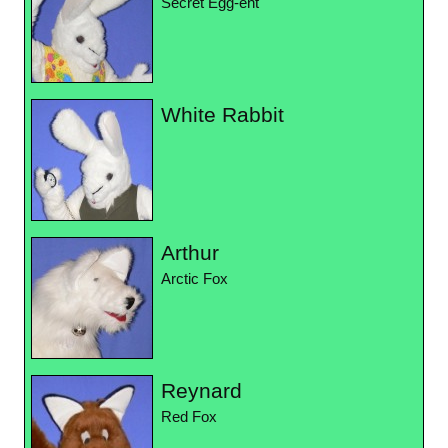
Secret Egg-ent
White Rabbit
Arthur
Arctic Fox
Reynard
Red Fox