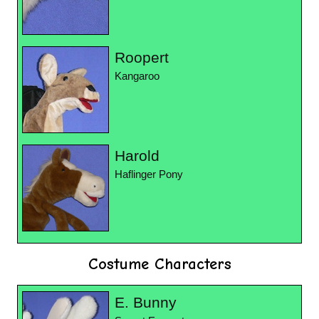
Roopert
Kangaroo
Harold
Haflinger Pony
Costume Characters
E. Bunny