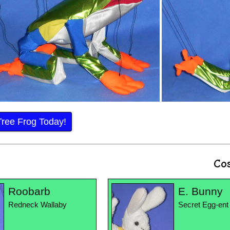
Tree Frog Today!
Co
Roobarb
E. Bunny
Redneck Wallaby
Secret Egg-ent