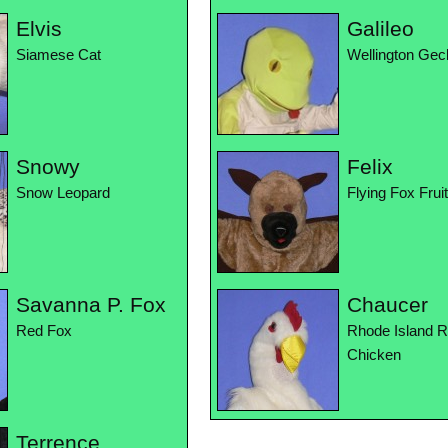
Elvis
Galileo
Siamese Cat
Wellington Gec
Snowy
Felix
Snow Leopard
Flying Fox Frui
Savanna P. Fox
Chaucer
Red Fox
Rhode Island 
Chicken
Terrence