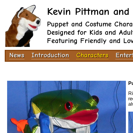
Kevin Pittman and 
Puppet and Costume Chara
Designed for Kids and Adul
Featuring Friendly and Lo
News
Introduction
Characters
Enter
Pu
Ri
re
al