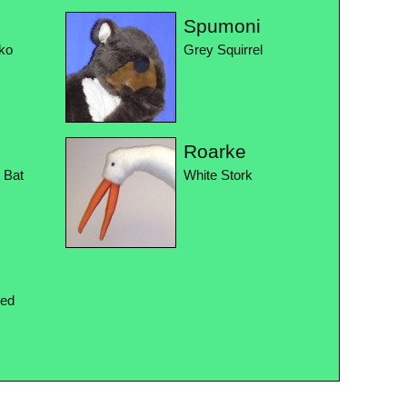
Spumoni
ko
Grey Squirrel
Roarke
t Bat
White Stork
Red