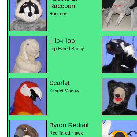
Raccoon
Raccoon
Flip-Flop
Lop-Eared Bunny
Scarlet
Scarlet Macaw
Byron Redtail
Red Tailed Hawk