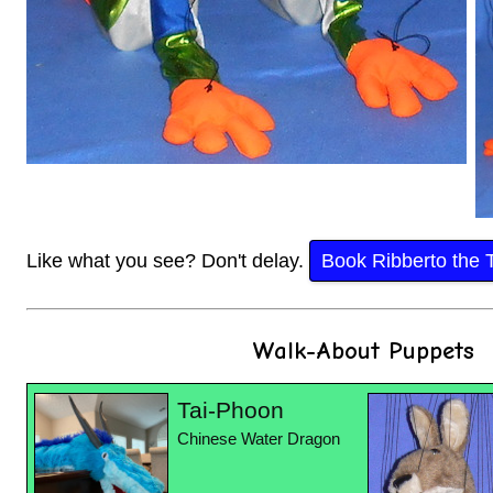
Like what you see? Don't delay.
Book Ribberto the 
Walk-About Puppets
Tai-Phoon
Chinese Water Dragon