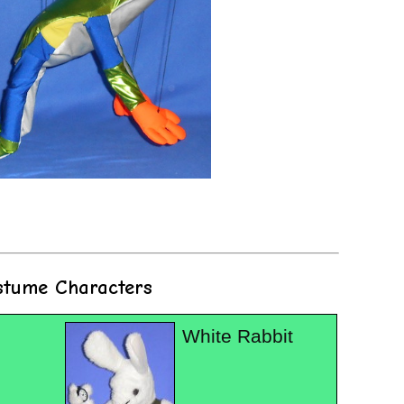
stume Characters
White Rabbit