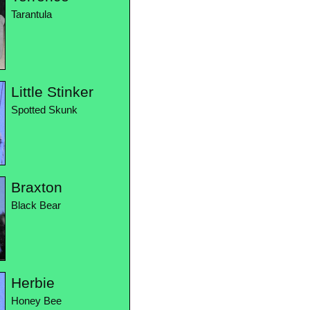
Tarantula
Little Stinker
Spotted Skunk
Braxton
Black Bear
Herbie
Honey Bee