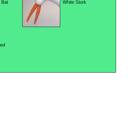
t Bat
White Stork
Red