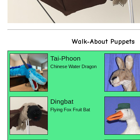
Walk-About Puppets
Tai-Phoon
Chinese Water Dragon
Dingbat
Flying Fox Fruit Bat