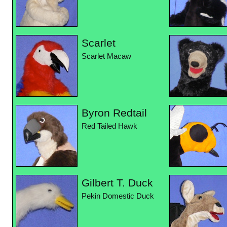
Scarlet
Scarlet Macaw
Byron Redtail
Red Tailed Hawk
Gilbert T. Duck
Pekin Domestic Duck