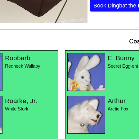
Book Dingbat the F
Co
Roobarb
E. Bunny
Redneck Wallaby
Secret Egg-ent
Roarke, Jr.
Arthur
White Stork
Arctic Fox