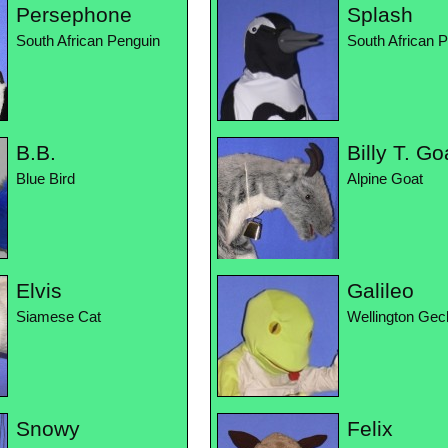
Persephone
Splash
South African Penguin
South African 
B.B.
Billy T. Go
Blue Bird
Alpine Goat
Elvis
Galileo
Siamese Cat
Wellington Gec
Snowy
Felix