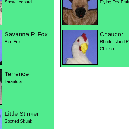
Snow Leopard
Flying Fox Frui
Savanna P. Fox
Chaucer
Red Fox
Rhode Island 
Chicken
Terrence
Tarantula
Little Stinker
Spotted Skunk