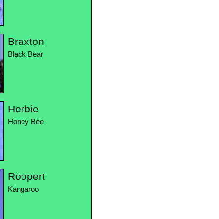
Braxton
Black Bear
Herbie
Honey Bee
Roopert
Kangaroo