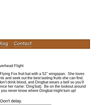
Blog
Contact
erhead Flight
d Flying Fox fruit bat with a 52" wingspan. She loves
nts and seek out the best tasting fruits she can find.
 don't drink blood, and Dingbat wears a bell so you'll
nce her name: 'Ding'bat). Be on the lookout around
 you never know where Dingbat might turn up!
Don't delay.