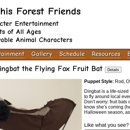
his Forest Friends
cter Entertainment
ts of All Ages
vable Animal Characters
tainment
Gallery
Schedule
Resources
ingbat the Flying Fox Fruit Bat
Details
Puppet Style:
Rod, Ov
Dingbat is a life-size
to fly around local eve
Don't worry: fruit bats
know she's coming (he
Halloween season, as
Like what you see? 