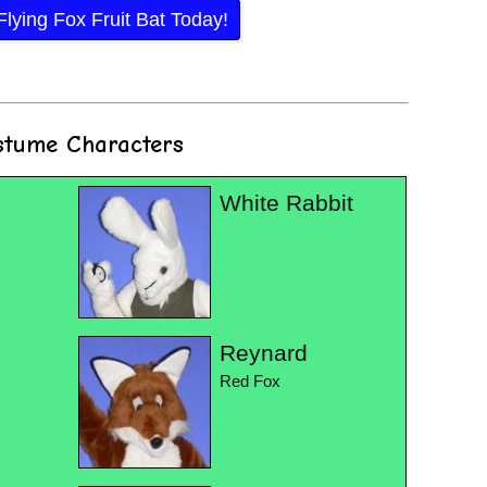
lying Fox Fruit Bat Today!
stume Characters
White Rabbit
Reynard
Red Fox