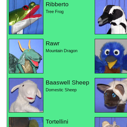
Ribberto
Tree Frog
Rawr
Mountain Dragon
Baaswell Sheep
Domestic Sheep
Tortellini