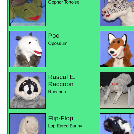
Gopher Tortoise
Poe
Opossum
Rascal E.
Raccoon
Raccoon
Flip-Flop
Lop-Eared Bunny