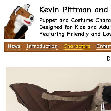
Kevin Pittman and 
Puppet and Costume Chara
Designed for Kids and Adul
Featuring Friendly and Lo
News
Introduction
Characters
Enter
D