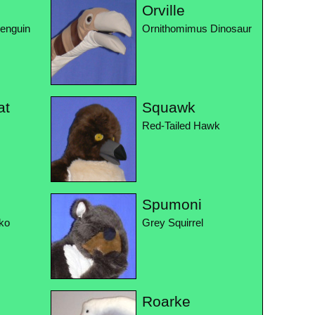
Orville
Penguin
Ornithomimus Dinosaur
at
Squawk
Red-Tailed Hawk
Spumoni
ko
Grey Squirrel
Roarke