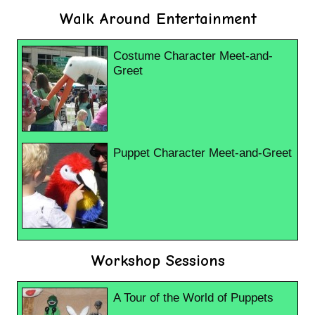
Walk Around Entertainment
Costume Character Meet-and-
Greet
Puppet Character Meet-and-Greet
Workshop Sessions
A Tour of the World of Puppets