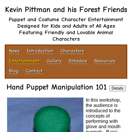
Kevin Pittman and his Forest Friends
Puppet and Costume Character Entertainment
Designed for Kids and Adults of All Ages
Featuring Friendly and Lovable Animal
Characters
News
Introduction
Characters
Entertainment
Gallery
Schedule
Resources
Blog
Contact
Hand Puppet Manipulation 101
Details
In this workshop,
the audience is
introduced to the
concepts of
performing with
glove and mouth
puppets. Basic