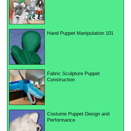
Hand Puppet Manipulation 101
Fabric Sculpture Puppet
Construction
Costume Puppet Design and
Performance