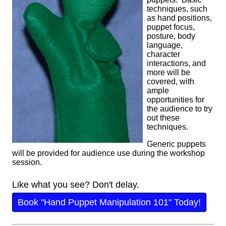
techniques, such
as hand positions,
puppet focus,
posture, body
language,
character
interactions, and
more will be
covered, with
ample
opportunities for
the audience to try
out these
techniques.
Generic puppets
will be provided for audience use during the workshop
session.
Like what you see? Don't delay.
Book "Hand Puppet Manipulation 101" Today!